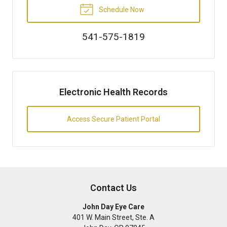
Schedule Now
541-575-1819
Electronic Health Records
Access Secure Patient Portal
Contact Us
John Day Eye Care
401 W. Main Street, Ste. A