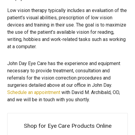
Low vision therapy typically includes an evaluation of the
patient’s visual abilities, prescription of low vision
devices and training in their use. The goal is to maximize
the use of the patient’s available vision for reading,
writing, hobbies and work-related tasks such as working
at a computer.
John Day Eye Care has the experience and equipment
necessary to provide treatment, consultation and
referrals for the vision correction procedures and
surgeries detailed above at our office in John Day.
Schedule an appointment
with David M. Archibald, OD,
and we will be in touch with you shortly.
Shop for Eye Care Products Online