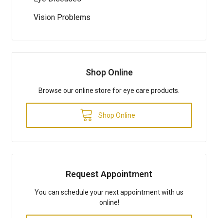
Vision Problems
Shop Online
Browse our online store for eye care products.
Shop Online
Request Appointment
You can schedule your next appointment with us
online!