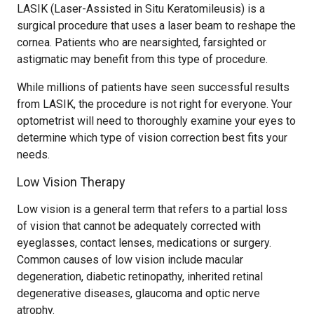
LASIK (Laser-Assisted in Situ Keratomileusis) is a
surgical procedure that uses a laser beam to reshape the
cornea. Patients who are nearsighted, farsighted or
astigmatic may benefit from this type of procedure.
While millions of patients have seen successful results
from LASIK, the procedure is not right for everyone. Your
optometrist will need to thoroughly examine your eyes to
determine which type of vision correction best fits your
needs.
Low Vision Therapy
Low vision is a general term that refers to a partial loss
of vision that cannot be adequately corrected with
eyeglasses, contact lenses, medications or surgery.
Common causes of low vision include macular
degeneration, diabetic retinopathy, inherited retinal
degenerative diseases, glaucoma and optic nerve
atrophy.