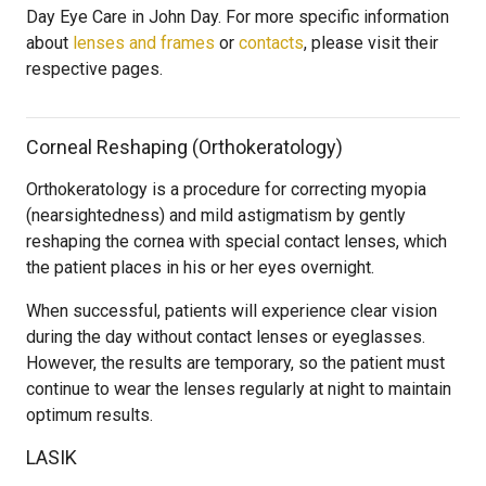
Day Eye Care in John Day. For more specific information
about
lenses and frames
or
contacts
, please visit their
respective pages.
Corneal Reshaping (Orthokeratology)
Orthokeratology is a procedure for correcting myopia
(nearsightedness) and mild astigmatism by gently
reshaping the cornea with special contact lenses, which
the patient places in his or her eyes overnight.
When successful, patients will experience clear vision
during the day without contact lenses or eyeglasses.
However, the results are temporary, so the patient must
continue to wear the lenses regularly at night to maintain
optimum results.
LASIK