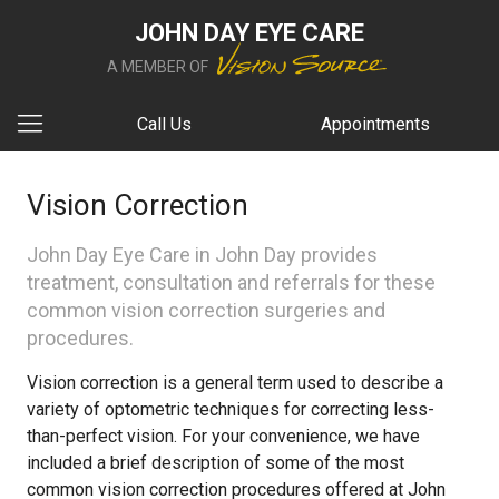
JOHN DAY EYE CARE
A MEMBER OF
Call Us
Appointments
Vision Correction
John Day Eye Care in John Day provides
treatment, consultation and referrals for these
common vision correction surgeries and
procedures.
Vision correction is a general term used to describe a
variety of optometric techniques for correcting less-
than-perfect vision. For your convenience, we have
included a brief description of some of the most
common vision correction procedures offered at John