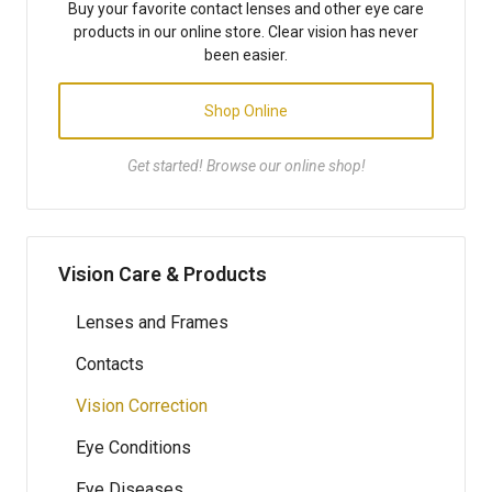
Buy your favorite contact lenses and other eye care
products in our online store. Clear vision has never
been easier.
Shop Online
Get started! Browse our online shop!
Vision Care & Products
Lenses and Frames
Contacts
Vision Correction
Eye Conditions
Eye Diseases